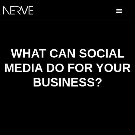
WHAT CAN SOCIAL
MEDIA DO FOR YOUR
BUSINESS?