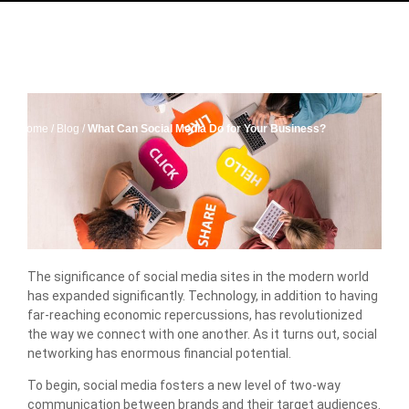
Home
/
Blog
/
What Can Social Media Do for Your Business?
The significance of social media sites in the modern world
has expanded significantly. Technology, in addition to having
far-reaching economic repercussions, has revolutionized
the way we connect with one another. As it turns out, social
networking has enormous financial potential.
To begin, social media fosters a new level of two-way
communication between brands and their target audiences.