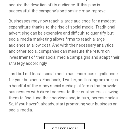
acquire the devotion of its audience. If this plan is
successful, the company’s bottom line may improve.
Businesses may now reach a large audience for a modest
expenditure thanks to the rise of social media. Traditional
advertising can be expensive and difficult to quantify, but
social media marketing allows firms to reach a large
audience at a low cost. And with the necessary analytics
and other tools, companies can measure the return on
investment of their social media campaigns and adapt their
strategy accordingly.
Last but not least, social media has enormous significance
for your business. Facebook, Twitter, and Instagram are just
a handful of the many social media platforms that provide
businesses with direct access to their customers, allowing
them to fine-tune their services and, in turn, increase sales.
So, if you haven’t already, start promoting your business on
social media.