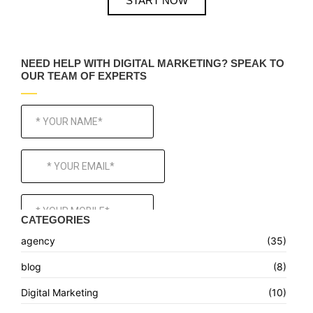
START NOW
NEED HELP WITH DIGITAL MARKETING? SPEAK TO
OUR TEAM OF EXPERTS
CATEGORIES
agency
(35)
blog
(8)
Digital Marketing
(10)