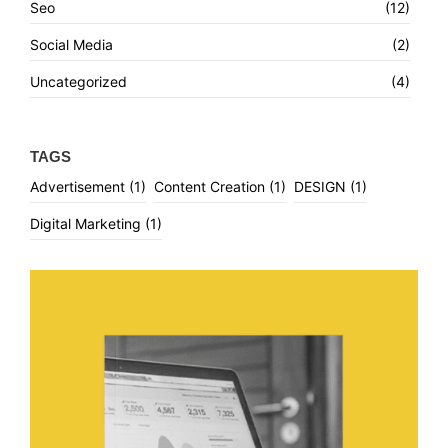
Seo
(12)
Social Media
(2)
Uncategorized
(4)
TAGS
Advertisement
(1)
Content Creation
(1)
DESIGN
(1)
Digital Marketing
(1)