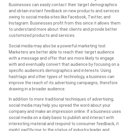
Businesses can easily contact their target demographics
and obtain instant feedback on new products and services
owing to social media sites like Facebook, Twitter, and
Instagram. Businesses profit from this since it allows them
to understand more about their clients and provide better
customized products and
services.
Social media may also be a powerful marketing tool.
Marketers are better able to reach their target audience
with a message and offer that are more likely to engage
with and eventually convert that audience by focusing on a
specific audience’s demographics and interests. Using
hashtags and other types of technology, a business can
improve the reach of its advertising campaigns, therefore
drawing in a broader audience.
In addition to more traditional techniques of advertising,
social media may help you spread the word about your
company and make an impression online. If a business uses
social media on a daily basis to publish and interact with
interesting material and respond to consumer feedback, it
might swiftly rise to the status of industry leader and