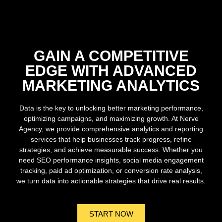
GAIN A COMPETITIVE
EDGE WITH ADVANCED
MARKETING ANALYTICS
Data is the key to unlocking better marketing performance,
optimizing campaigns, and maximizing growth. At Nerve
Agency, we provide comprehensive analytics and reporting
services that help businesses track progress, refine
strategies, and achieve measurable success. Whether you
need SEO performance insights, social media engagement
tracking, paid ad optimization, or conversion rate analysis,
we turn data into actionable strategies that drive real results.
START NOW