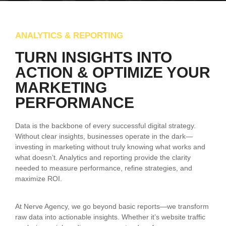
ANALYTICS & REPORTING
TURN INSIGHTS INTO
ACTION & OPTIMIZE YOUR
MARKETING
PERFORMANCE
Data is the backbone of every successful digital strategy.
Without clear insights, businesses operate in the dark—
investing in marketing without truly knowing what works and
what doesn’t. Analytics and reporting provide the clarity
needed to measure performance, refine strategies, and
maximize ROI.
At Nerve Agency, we go beyond basic reports—we transform
raw data into actionable insights. Whether it’s website traffic