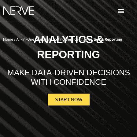
ANALYTICS &
Home
/
All-In-One Digital Marketing Services
/
Analytics & Reporting
REPORTING
MAKE DATA-DRIVEN DECISIONS
WITH CONFIDENCE
START NOW