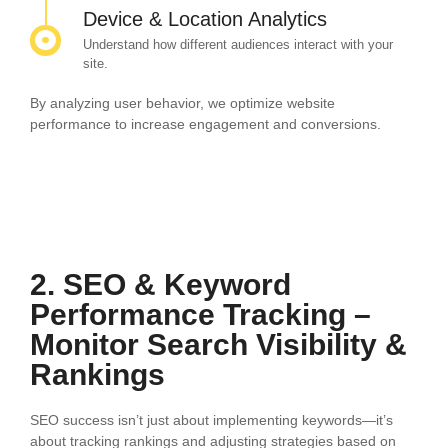
Device & Location Analytics
Understand how different audiences interact with your
site.
By analyzing user behavior, we optimize website
performance to increase engagement and conversions.
2. SEO & Keyword
Performance Tracking –
Monitor Search Visibility &
Rankings
SEO success isn’t just about implementing keywords—it’s
about tracking rankings and adjusting strategies based on