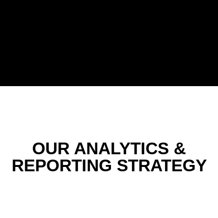
OUR ANALYTICS &
REPORTING STRATEGY