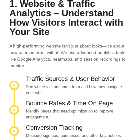
1. Website & Traffic
Analytics – Understand
How Visitors Interact with
Your Site
A high-performing website isn’t just about looks—it’s about
how users interact with it. We use advanced analytics tools
like Google Analytics, heatmaps, and session recordings to
monitor:
Traffic Sources & User Behavior
See where visitors come from and how they navigate
your site.
Bounce Rates & Time On Page
Identify pages that need optimization to improve
engagement.
Conversion Tracking
Measure sign-ups, purchases, and other key actions.