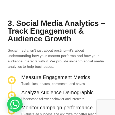
3. Social Media Analytics –
Track Engagement &
Audience Growth
Social media isn’t just about posting—it’s about
understanding how your content performs and how your
audience interacts with it. We provide in-depth social media
analytics to help businesses:
Measure Engagement Metrics
Track likes, shares, comments, and saves.
Analyze Audience Demographic
Understand follower behavior and interests.
Monitor campaign performance
Evaluate ad success and optimize for better reach.