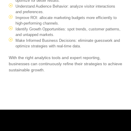
optimize for better results.
Understand Audience Behavior: analyze visitor interactions
and preferences.
Improve ROI: allocate marketing budgets more efficiently to
high-performing channels.
Identify Growth Opportunities: spot trends, customer patterns,
and untapped markets.
Make Informed Business Decisions: eliminate guesswork and
optimize strategies with real-time data.
With the right analytics tools and expert reporting,
businesses can continuously refine their strategies to achieve
sustainable growth.