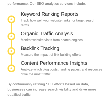
performance. Our SEO analytics services include:
Keyword Ranking Reports
Track how well your website ranks for target search
terms.
Organic Traffic Analysis
Monitor website visits from search engines.
Backlink Tracking
Measure the impact of link-building efforts.
Content Performance Insights
Analyze which blog posts, landing pages, and resources
drive the most traffic.
By continuously refining SEO efforts based on data,
businesses can increase search visibility and drive more
qualified traffic.