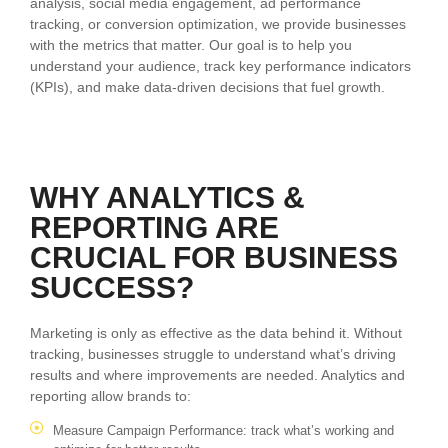
analysis, social media engagement, ad performance
tracking, or conversion optimization, we provide businesses
with the metrics that matter. Our goal is to help you
understand your audience, track key performance indicators
(KPIs), and make data-driven decisions that fuel growth.
WHY ANALYTICS &
REPORTING ARE
CRUCIAL FOR BUSINESS
SUCCESS?
Marketing is only as effective as the data behind it. Without
tracking, businesses struggle to understand what’s driving
results and where improvements are needed. Analytics and
reporting allow brands to:
Measure Campaign Performance: track what’s working and