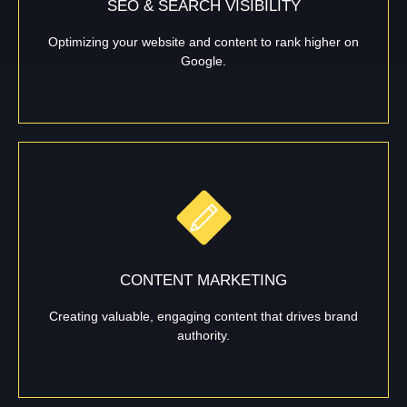
SEO & SEARCH VISIBILITY
Optimizing your website and content to rank higher on
Google.
CONTENT MARKETING
Creating valuable, engaging content that drives brand
authority.