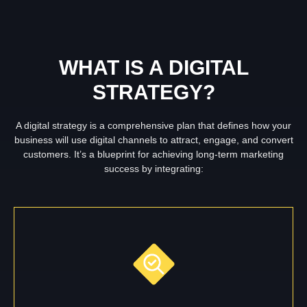
WHAT IS A DIGITAL
STRATEGY?
A digital strategy is a comprehensive plan that defines how your
business will use digital channels to attract, engage, and convert
customers. It’s a blueprint for achieving long-term marketing
success by integrating: