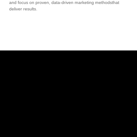
and focus on proven, data-driven marketing methodsthat
deliver results.