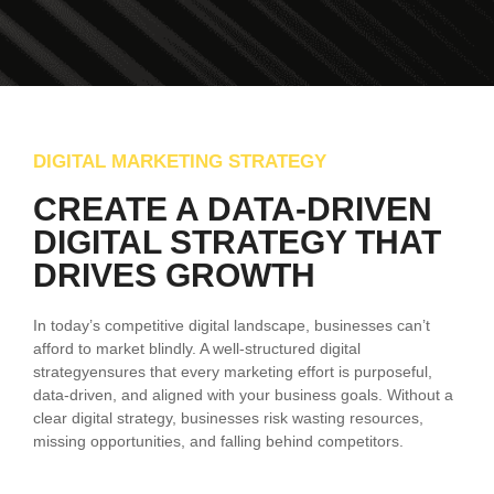
DIGITAL MARKETING STRATEGY
CREATE A DATA-DRIVEN
DIGITAL STRATEGY THAT
DRIVES GROWTH
In today’s competitive digital landscape, businesses can’t
afford to market blindly. A well-structured digital
strategyensures that every marketing effort is purposeful,
data-driven, and aligned with your business goals. Without a
clear digital strategy, businesses risk wasting resources,
missing opportunities, and falling behind competitors.