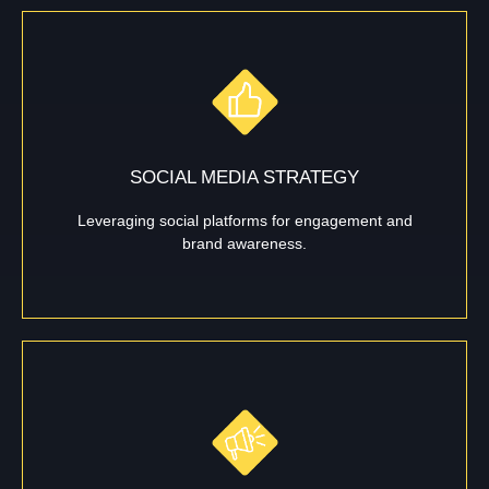
SOCIAL MEDIA STRATEGY
Leveraging social platforms for engagement and
brand awareness.