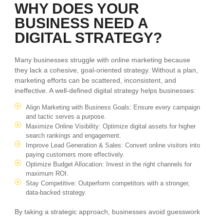
WHY DOES YOUR
BUSINESS NEED A
DIGITAL STRATEGY?
Many businesses struggle with online marketing because
they lack a cohesive, goal-oriented strategy. Without a plan,
marketing efforts can be scattered, inconsistent, and
ineffective. A well-defined digital strategy helps businesses:
Align Marketing with Business Goals: Ensure every campaign
and tactic serves a purpose.
Maximize Online Visibility: Optimize digital assets for higher
search rankings and engagement.
Improve Lead Generation & Sales: Convert online visitors into
paying customers more effectively.
Optimize Budget Allocation: Invest in the right channels for
maximum ROI.
Stay Competitive: Outperform competitors with a stronger,
data-backed strategy.
By taking a strategic approach, businesses avoid guesswork