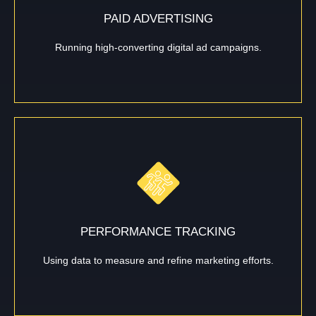
PAID ADVERTISING
Running high-converting digital ad campaigns.
PERFORMANCE TRACKING
Using data to measure and refine marketing efforts.