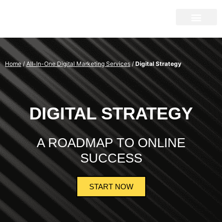
Home
/
All-In-One Digital Marketing Services
/
Digital Strategy
DIGITAL STRATEGY
A ROADMAP TO ONLINE
SUCCESS
START NOW