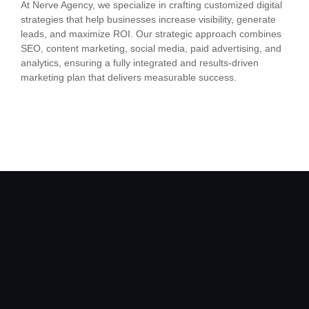
At Nerve Agency, we specialize in crafting customized digital
strategies that help businesses increase visibility, generate
leads, and maximize ROI. Our strategic approach combines
SEO, content marketing, social media, paid advertising, and
analytics, ensuring a fully integrated and results-driven
marketing plan that delivers measurable success.