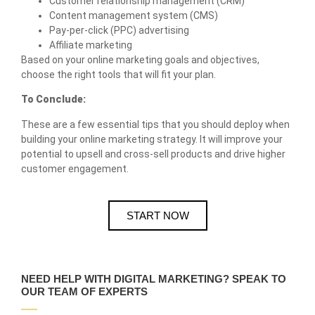
Customer relationship management (CRM)
Content management system (CMS)
Pay-per-click (PPC) advertising
Affiliate marketing
Based on your online marketing goals and objectives,
choose the right tools that will fit your plan.
To Conclude:
These are a few essential tips that you should deploy when
building your online marketing strategy. It will improve your
potential to upsell and cross-sell products and drive higher
customer engagement.
START NOW
NEED HELP WITH DIGITAL MARKETING? SPEAK TO
OUR TEAM OF EXPERTS