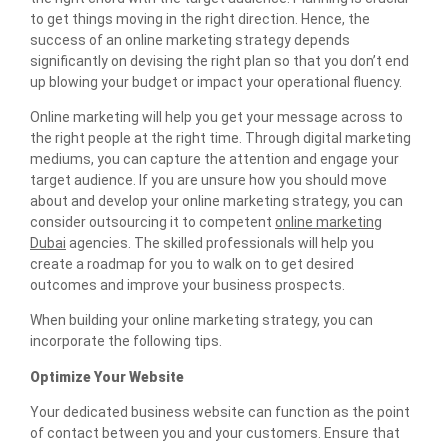
to get things moving in the right direction. Hence, the
success of an online marketing strategy depends
significantly on devising the right plan so that you don’t end
up blowing your budget or impact your operational fluency.
Online marketing will help you get your message across to
the right people at the right time. Through digital marketing
mediums, you can capture the attention and engage your
target audience. If you are unsure how you should move
about and develop your online marketing strategy, you can
consider outsourcing it to competent
online marketing
Dubai
agencies. The skilled professionals will help you
create a roadmap for you to walk on to get desired
outcomes and improve your business prospects.
When building your online marketing strategy, you can
incorporate the following tips.
Optimize Your Website
Your dedicated business website can function as the point
of contact between you and your customers. Ensure that