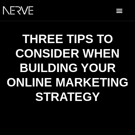
THREE TIPS TO
CONSIDER WHEN
BUILDING YOUR
ONLINE MARKETING
STRATEGY