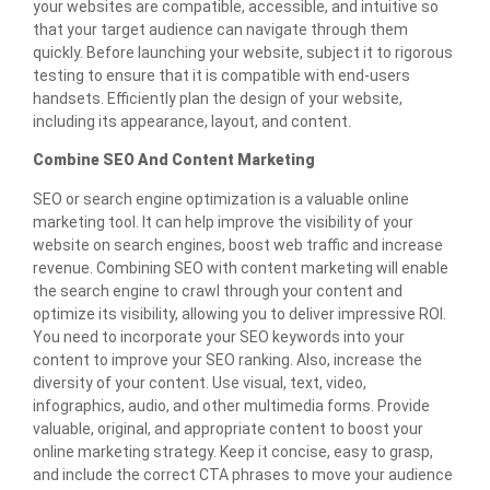
your websites are compatible, accessible, and intuitive so
that your target audience can navigate through them
quickly. Before launching your website, subject it to rigorous
testing to ensure that it is compatible with end-users
handsets. Efficiently plan the design of your website,
including its appearance, layout, and content.
Combine SEO And Content Marketing
SEO or search engine optimization is a valuable online
marketing tool. It can help improve the visibility of your
website on search engines, boost web traffic and increase
revenue. Combining SEO with content marketing will enable
the search engine to crawl through your content and
optimize its visibility, allowing you to deliver impressive ROI.
You need to incorporate your SEO keywords into your
content to improve your SEO ranking. Also, increase the
diversity of your content. Use visual, text, video,
infographics, audio, and other multimedia forms. Provide
valuable, original, and appropriate content to boost your
online marketing strategy. Keep it concise, easy to grasp,
and include the correct CTA phrases to move your audience