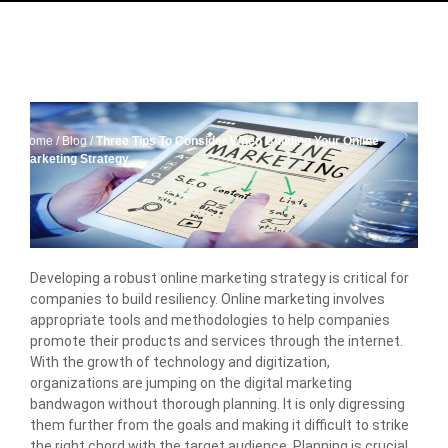
Home
/
Blog
/
Three Tips To Consider When Building Your Online
Marketing Strategy
Developing a robust online marketing strategy is critical for
companies to build resiliency. Online marketing involves
appropriate tools and methodologies to help companies
promote their products and services through the internet.
With the growth of technology and digitization,
organizations are jumping on the digital marketing
bandwagon without thorough planning. It is only digressing
them further from the goals and making it difficult to strike
the right chord with the target audience. Planning is crucial