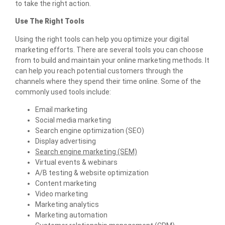
to take the right action.
Use The Right Tools
Using the right tools can help you optimize your digital
marketing efforts. There are several tools you can choose
from to build and maintain your online marketing methods. It
can help you reach potential customers through the
channels where they spend their time online. Some of the
commonly used tools include:
Email marketing
Social media marketing
Search engine optimization (SEO)
Display advertising
Search engine marketing (SEM)
Virtual events & webinars
A/B testing & website optimization
Content marketing
Video marketing
Marketing analytics
Marketing automation