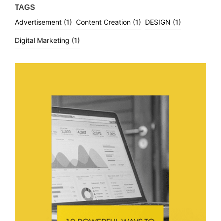
TAGS
Advertisement
(1)
Content Creation
(1)
DESIGN
(1)
Digital Marketing
(1)