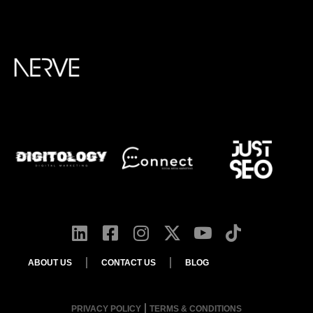
ABOUT US
CONTACT US
BLOG
PRIVACY POLICY
TERMS & CONDITIONS