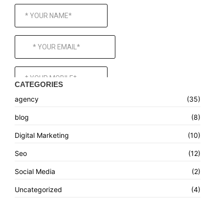
CATEGORIES
agency
(35)
blog
(8)
Digital Marketing
(10)
Seo
(12)
Social Media
(2)
Uncategorized
(4)