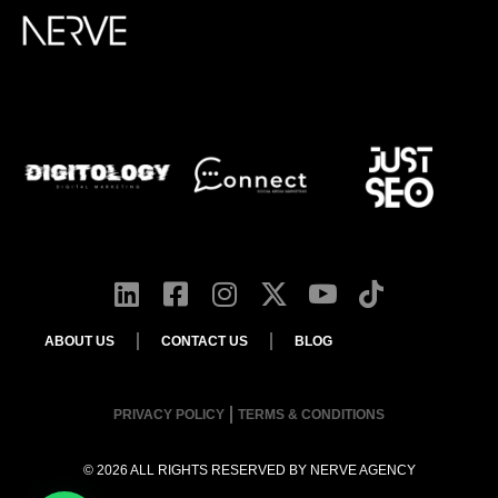
ABOUT US
CONTACT US
BLOG
PRIVACY POLICY
TERMS & CONDITIONS
© 2026 ALL RIGHTS RESERVED BY
NERVE AGENCY