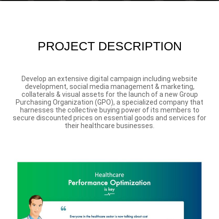
PROJECT DESCRIPTION
Develop an extensive digital campaign including website
development, social media management & marketing,
collaterals & visual assets for the launch of a new Group
Purchasing Organization (GPO), a specialized company that
harnesses the collective buying power of its members to
secure discounted prices on essential goods and services for
their healthcare businesses.