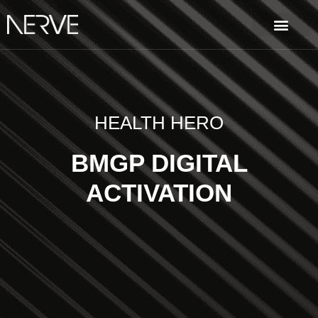
HEALTH HERO
BMGP DIGITAL
ACTIVATION