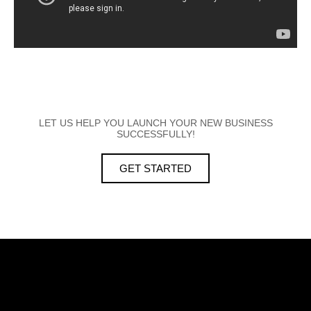
LET US HELP YOU LAUNCH YOUR NEW BUSINESS
SUCCESSFULLY!
GET STARTED