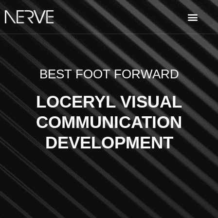
BEST FOOT FORWARD
LOCERYL VISUAL
COMMUNICATION
DEVELOPMENT