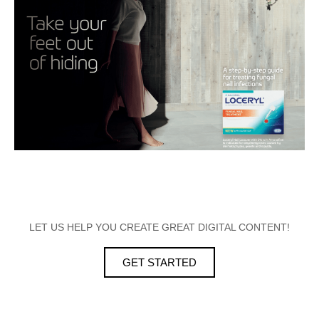
LET US HELP YOU CREATE GREAT DIGITAL CONTENT!
GET STARTED