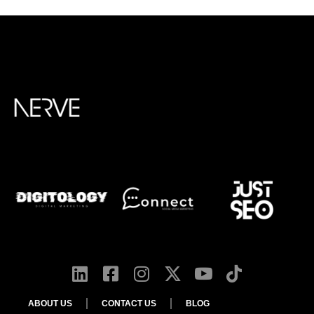
ABOUT US
CONTACT US
BLOG