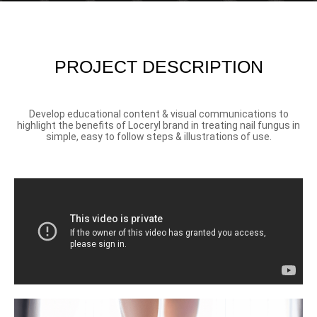
PROJECT DESCRIPTION
Develop educational content & visual communications to
highlight the benefits of Loceryl brand in treating nail fungus in
simple, easy to follow steps & illustrations of use.