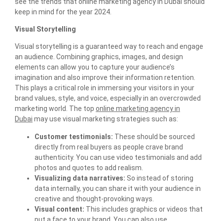
see the trends that online marketing agency in Dubai should
keep in mind for the year 2024.
Visual Storytelling
Visual storytelling is a guaranteed way to reach and engage
an audience. Combining graphics, images, and design
elements can allow you to capture your audience’s
imagination and also improve their information retention.
This plays a critical role in immersing your visitors in your
brand values, style, and voice, especially in an overcrowded
marketing world. The top
online marketing agency in
Dubai
may use visual marketing strategies such as:
Customer testimonials:
These should be sourced
directly from real buyers as people crave brand
authenticity. You can use video testimonials and add
photos and quotes to add realism.
Visualizing data narratives:
So instead of storing
data internally, you can share it with your audience in
creative and thought-provoking ways.
Visual content:
This includes graphics or videos that
put a face to your brand. You can also use