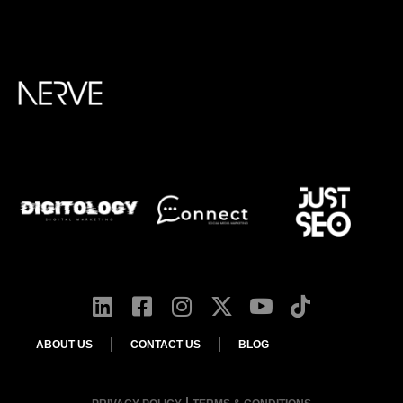
ABOUT US
CONTACT US
BLOG