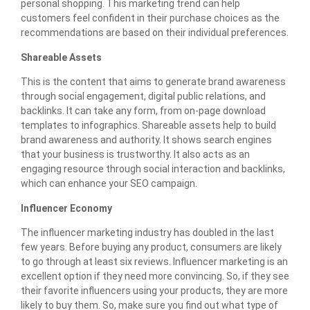
personal shopping. This marketing trend can help
customers feel confident in their purchase choices as the
recommendations are based on their individual preferences.
Shareable Assets
This is the content that aims to generate brand awareness
through social engagement, digital public relations, and
backlinks. It can take any form, from on-page download
templates to infographics. Shareable assets help to build
brand awareness and authority. It shows search engines
that your business is trustworthy. It also acts as an
engaging resource through social interaction and backlinks,
which can enhance your SEO campaign.
Influencer Economy
The influencer marketing industry has doubled in the last
few years. Before buying any product, consumers are likely
to go through at least six reviews. Influencer marketing is an
excellent option if they need more convincing. So, if they see
their favorite influencers using your products, they are more
likely to buy them. So, make sure you find out what type of