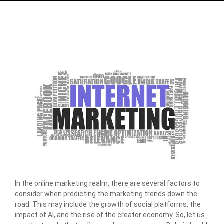
Home
/
Blog
/
Online Marketing Trends to Keep an Eye for in 2024
In the online marketing realm, there are several factors to
consider when predicting the marketing trends down the
road. This may include the growth of social platforms, the
impact of AI, and the rise of the creator economy. So, let us