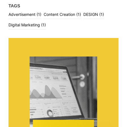
TAGS
Advertisement
(1)
Content Creation
(1)
DESIGN
(1)
Digital Marketing
(1)