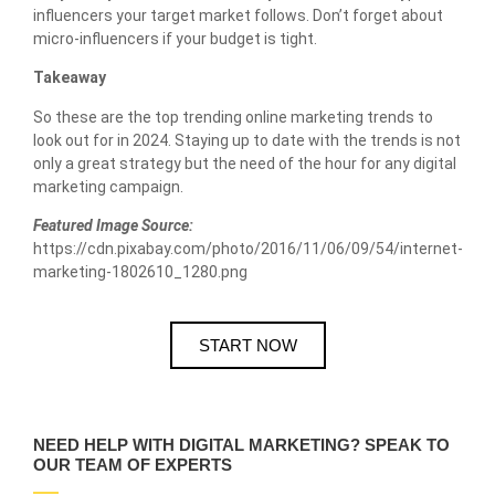
influencers your target market follows. Don’t forget about
micro-influencers if your budget is tight.
Takeaway
So these are the top trending online marketing trends to
look out for in 2024. Staying up to date with the trends is not
only a great strategy but the need of the hour for any digital
marketing campaign.
Featured Image Source:
https://cdn.pixabay.com/photo/2016/11/06/09/54/internet-
marketing-1802610_1280.png
START NOW
NEED HELP WITH DIGITAL MARKETING? SPEAK TO
OUR TEAM OF EXPERTS