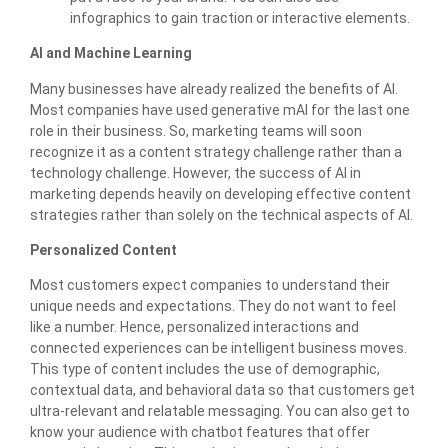
infographics to gain traction or interactive elements.
AI and Machine Learning
Many businesses have already realized the benefits of AI.
Most companies have used generative mAI for the last one
role in their business. So, marketing teams will soon
recognize it as a content strategy challenge rather than a
technology challenge. However, the success of AI in
marketing depends heavily on developing effective content
strategies rather than solely on the technical aspects of AI.
Personalized Content
Most customers expect companies to understand their
unique needs and expectations. They do not want to feel
like a number. Hence, personalized interactions and
connected experiences can be intelligent business moves.
This type of content includes the use of demographic,
contextual data, and behavioral data so that customers get
ultra-relevant and relatable messaging. You can also get to
know your audience with chatbot features that offer