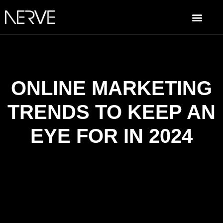
ONLINE MARKETING
TRENDS TO KEEP AN
EYE FOR IN 2024