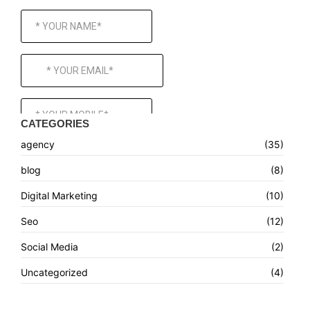
CATEGORIES
agency
(35)
blog
(8)
Digital Marketing
(10)
Seo
(12)
Social Media
(2)
Uncategorized
(4)