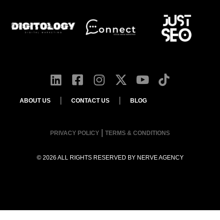
ABOUT US
CONTACT US
BLOG
PRIVACY POLICY
TERMS & CONDITIONS
© 2026 ALL RIGHTS RESERVED BY
NERVE AGENCY