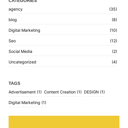
CATEGORIES
agency
(35)
blog
(8)
Digital Marketing
(10)
Seo
(12)
Social Media
(2)
Uncategorized
(4)
TAGS
Advertisement
(1)
Content Creation
(1)
DESIGN
(1)
Digital Marketing
(1)