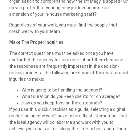
organisation to comprehend how the strategy is applied? Or
do you prefer that your agency partner become an
extension of your in-house marketing staff?
Regardless of your work, you must find the people that
mesh well with your team.
Make The Proper Inquiries
The correct questions must be asked once you have
contacted the agency to learn more about them because
the responses are frequently important in the decision-
making process. The following are some of the most crucial
inquiries to make:
Who is going to be handling the account?
What duration do you keep clients for on average?
How do you keep tabs on the outcomes?
If you use this quick checklist as a guide, selecting a digital
marketing agency won’t have to be difficult. Remember that
the ideal agency will collaborate and work with you to
achieve your goals after taking the time to hear about them.