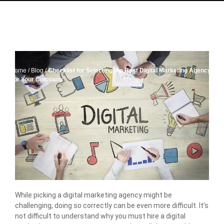
Home
/
Blog
/
Checklist for Selecting the Best Digital Marketing Agency
For Your Company
While picking a digital marketing agency might be
challenging, doing so correctly can be even more difficult. It’s
not difficult to understand why you must hire a digital