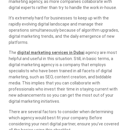
marketing agency, as more companies collaborate with
digital experts rather than try to handle the work in-house.
It’s extremely hard for businesses to keep up with the
rapidly evolving digital landscape and manage their
operations simultaneously because of algorithm upgrades,
digital marketing trends, and the daily emergence of new
platforms.
The
digital marketing services in Dubai
agency are most
helpful and useful in this situation. Still, in basic terms, a
digital marketing agency is a company that employs
specialists who have been trained in all facets of digital
marketing, such as SEO, content creation, and biddable
media. This implies that you can collaborate with
professionals who invest their time in staying current with
new advancements so you can get the most out of your
digital marketing initiatives.
There are several factors to consider when determining
which agency would best fit your company. Before
considering your next digital partner, ensure you’ve covered
all the basics using this checklist.