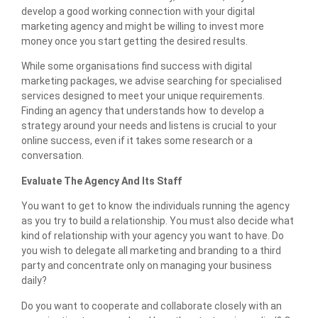
develop a good working connection with your digital
marketing agency and might be willing to invest more
money once you start getting the desired results.
While some organisations find success with digital
marketing packages, we advise searching for specialised
services designed to meet your unique requirements.
Finding an agency that understands how to develop a
strategy around your needs and listens is crucial to your
online success, even if it takes some research or a
conversation.
Evaluate The Agency And Its Staff
You want to get to know the individuals running the agency
as you try to build a relationship. You must also decide what
kind of relationship with your agency you want to have. Do
you wish to delegate all marketing and branding to a third
party and concentrate only on managing your business
daily?
Do you want to cooperate and collaborate closely with an