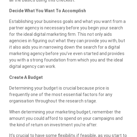
Decide What You Want To Accomplish
Establishing your business goals and what you want from a
partner agency is necessary before you begin your search
for the ideal digital marketing firm. This not only aids
agencies in figuring out what they can provide you with, but
it also aids you in narrowing down the search for a digital
marketing agency before you’ve even started and provides
you with a strong foundation from which you and the ideal
digital agency can work.
Create A Budget
Determining your budget is crucial because price is
frequently one of the most essential factors for any
organisation throughout the research stage.
When determining your marketing budget, remember the
amount you could afford to spend on your campaigns and
the kind of return on investment you’re after.
It’s crucial to have some flexibility, if feasible, as you start to