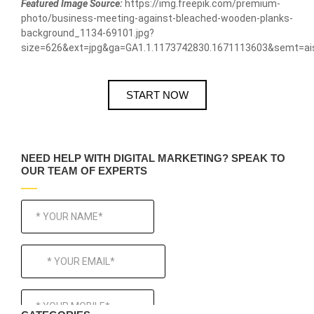
Featured Image Source:
https://img.freepik.com/premium-
photo/business-meeting-against-bleached-wooden-planks-
background_1134-69101.jpg?
size=626&ext=jpg&ga=GA1.1.1173742830.1671113603&semt=ai
START NOW
NEED HELP WITH DIGITAL MARKETING? SPEAK TO
OUR TEAM OF EXPERTS