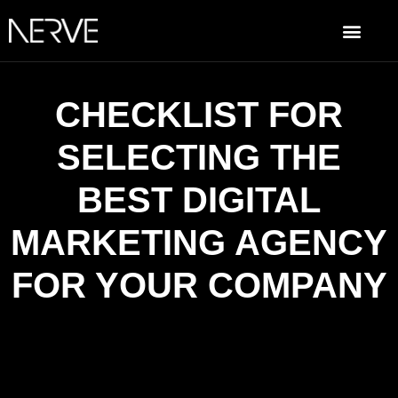
CHECKLIST FOR
SELECTING THE
BEST DIGITAL
MARKETING AGENCY
FOR YOUR COMPANY