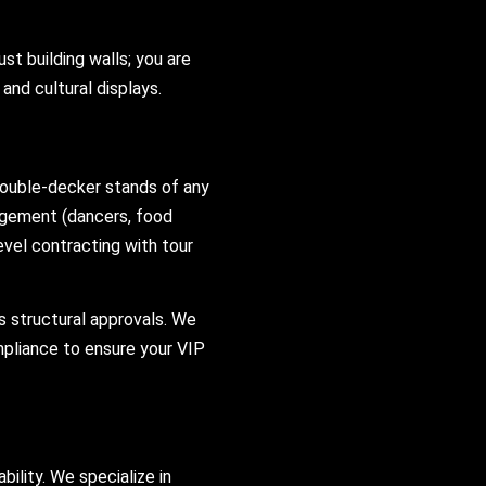
just building walls; you are
and cultural displays.
ouble-decker stands of any
gagement (dancers, food
level contracting with tour
s structural approvals. We
mpliance to ensure your VIP
ility. We specialize in