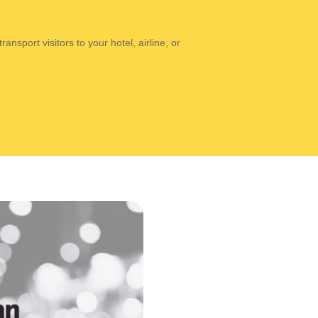
ansport visitors to your hotel, airline, or