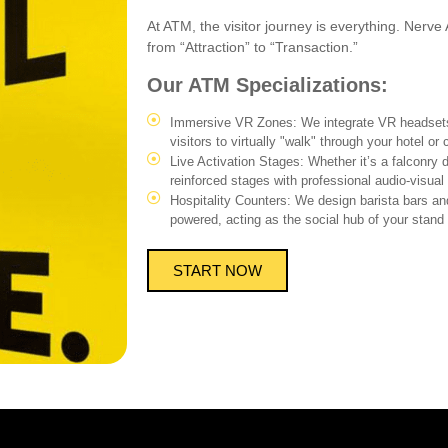
At ATM, the visitor journey is everything. Nerve 
from “Attraction” to “Transaction.”
Our ATM Specializations:
Immersive VR Zones: We integrate VR headsets
visitors to virtually "walk" through your hotel or c
Live Activation Stages: Whether it’s a falconry 
reinforced stages with professional audio-visual 
Hospitality Counters: We design barista bars an
powered, acting as the social hub of your stand 
START NOW