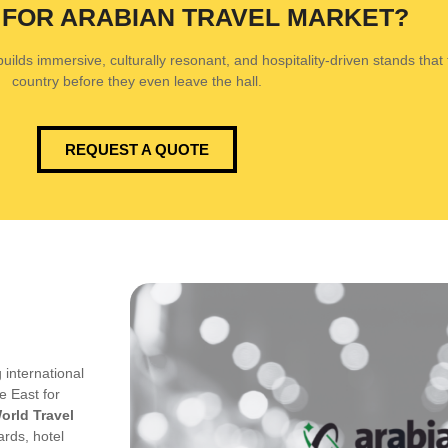
 FOR ARABIAN TRAVEL MARKET?
ilds immersive, culturally resonant, and hospitality-driven stands that tr
country before they even leave the hall.
REQUEST A QUOTE
 international
e East for
orld Travel
ards, hotel