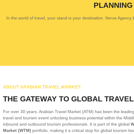
PLANNING
In the world of travel, your stand is your destination. Nerve Agency bu
ABOUT ARABIAN TRAVEL MARKET:
THE GATEWAY TO GLOBAL TRAVEL
For over 30 years, Arabian Travel Market (ATM) has been the leading
travel and tourism event unlocking business potential within the Middl
inbound and outbound tourism professionals. It is part of the global
W
Market (WTM)
portfolio, making it a critical stop for global tourism bo