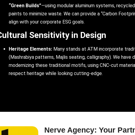
“Green Builds”
—using modular aluminum systems, recycled
paints to minimize waste. We can provide a “Carbon Footpri
align with your corporate ESG goals.
Cultural Sensitivity in Design
Heritage Elements:
Many stands at ATM incorporate tradi
(Mashrabiya patterns, Majlis seating, calligraphy). We have 
modernizing these traditional motifs, using CNC-cut materia
respect heritage while looking cutting-edge.
Nerve Agency: Your Part