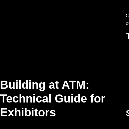
C
b
Building at ATM:
Technical Guide for
Exhibitors