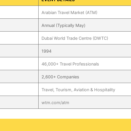
Arabian Travel Market (ATM)
Annual (Typically May)
Dubai World Trade Centre (DWTC)
1994
46,000+ Travel Professionals
2,600+ Companies
Travel, Tourism, Aviation & Hospitality
wtm.com/atm