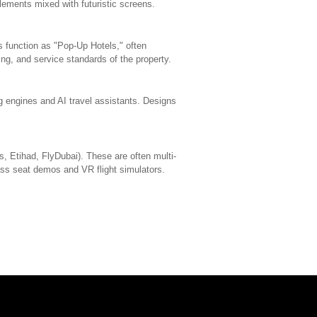
elements mixed with futuristic screens.
function as "Pop-Up Hotels," often
ting, and service standards of the property.
ng engines and AI travel assistants. Designs
s, Etihad, FlyDubai). These are often multi-
lass seat demos and VR flight simulators.