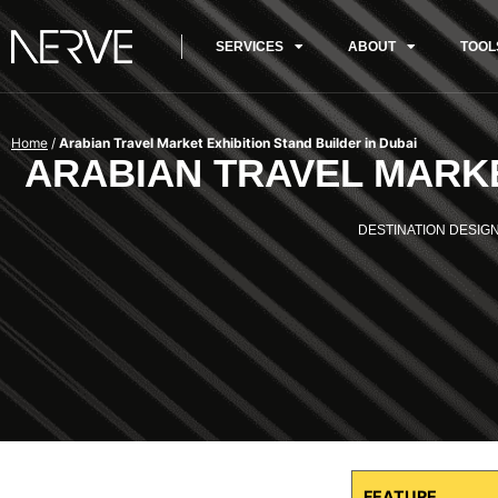
SERVICES
ABOUT
TOOL
Home
/
Arabian Travel Market Exhibition Stand Builder in Dubai
ARABIAN TRAVEL MARKE
DESTINATION DESIGN
FEATURE