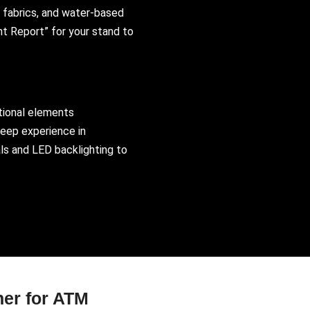
 fabrics, and water-based
nt Report” for your stand to
tional elements
deep experience in
ls and LED backlighting to
ner for ATM