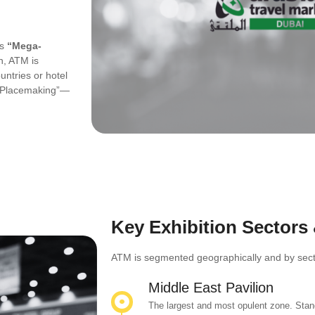
ts
“Mega-
, ATM is
ntries or hotel
n “Placemaking”—
Key Exhibition Sectors
ATM is segmented geographically and by sector
Middle East Pavilion
The largest and most opulent zone. Stand