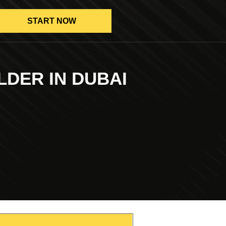
START NOW
LDER IN DUBAI