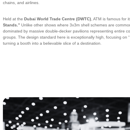
chains, and airlines.
Held at the
Dubai World Trade Centre (DWTC)
, ATM is famous for i
Stands.”
Unlike other shows where 3x3m shell schemes are common
dominated by massive double-decker pavilions representing entire cou
groups. The design standard here is exceptionally high, focusing o
turning a booth into a believable slice of a destination.