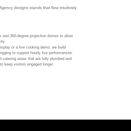
Agency designs stands that flow intuitively
 and 360-degree projection domes to allow
ity.
display or a live cooking demo, we build
rigging to support hourly live performances.
d catering areas that are fully plumbed and
to keep visitors engaged longer.