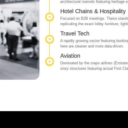
architectural marvels featuring heritage 
Hotel Chains & Hospitality
Focused on B2B meetings. These stands 
replicating the exact lobby furniture, ligh
Travel Tech
A rapidly growing sector featuring booki
here are cleaner and more data-driven.
Aviation
Dominated by the major airlines (Emirate
story structures featuring actual First C