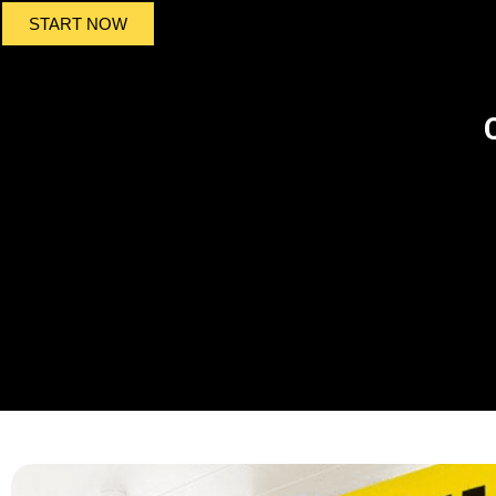
START NOW