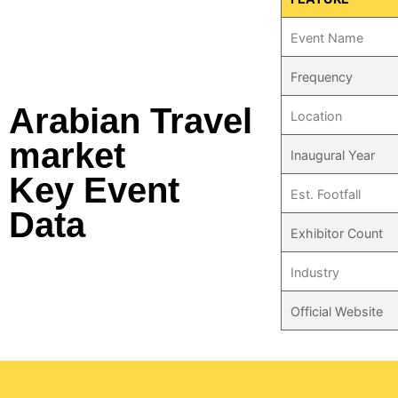
Event Name
Frequency
Arabian Travel
Location
market
Inaugural Year
Key Event
Est. Footfall
Data
Exhibitor Count
Industry
Official Website