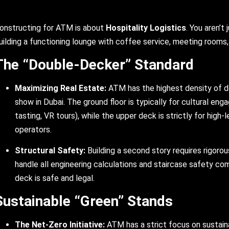
onstructing for ATM is about
Hospitality Logistics
. You aren’t 
uilding a functioning lounge with coffee service, meeting rooms, 
The “Double-Decker” Standard
Maximizing Real Estate:
ATM has the highest density of d
show in Dubai. The ground floor is typically for cultural en
tasting, VR tours), while the upper deck is strictly for high-
operators.
Structural Safety:
Building a second story requires rigorou
handle all engineering calculations and staircase safety co
deck is safe and legal.
Sustainable “Green” Stands
The Net-Zero Initiative:
ATM has a strict focus on sustainab