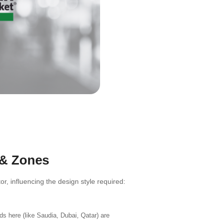
 & Zones
, influencing the design style required:
s here (like Saudia, Dubai, Qatar) are