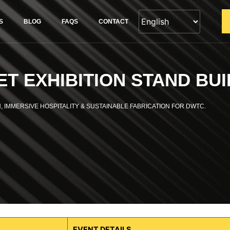
S
BLOG
FAQS
CONTACT
T EXHIBITION STAND BUI
, IMMERSIVE HOSPITALITY & SUSTAINABLE FABRICATION FOR DWTC.
EVENT DETAILS