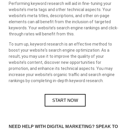
Performing keyword research will aid in fine-tuning your
website’s meta tags and other technical aspects. Your
website’s meta titles, descriptions, and other on-page
elements can all benefit from the inclusion of targeted
keywords. Your website’s search engine rankings and click-
through rates will benefit from this.
To sum up, keyword research is an effective method to
boost your website
‘s search engine optimization. As a
result, you may use it to improve the quality of your
website’s content, discover new opportunities for
promotion, and enhance its technical aspects. You may
increase your website’s organic traffic and search engine
rankings by completing in-depth keyword research.
START NOW
NEED HELP WITH DIGITAL MARKETING? SPEAK TO