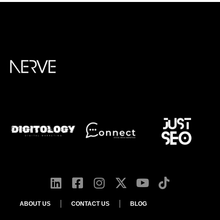
ABOUT US
CONTACT US
BLOG