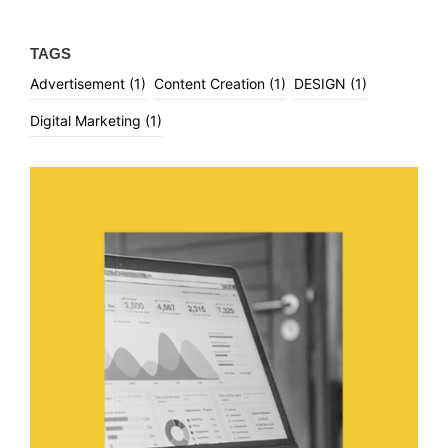
TAGS
Advertisement
(1)
Content Creation
(1)
DESIGN
(1)
Digital Marketing
(1)