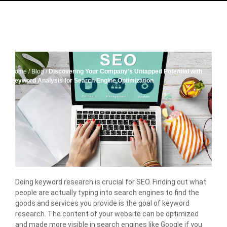
Home
/
Blog
/
Discovering Your Company’s Untapped Potential with
Keyword Analysis for Search Engine Optimization
Doing keyword research is crucial for SEO. Finding out what
people are actually typing into search engines to find the
goods and services you provide is the goal of keyword
research. The content of your website can be optimized
and made more visible in search engines like Google if you