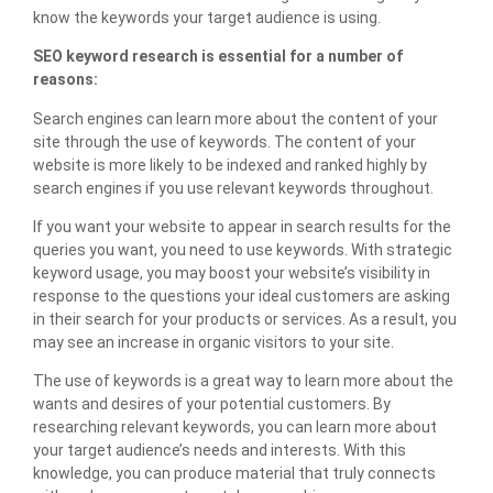
know the keywords your target audience is using.
SEO keyword research is essential for a number of
reasons:
Search engines can learn more about the content of your
site through the use of keywords. The content of your
website is more likely to be indexed and ranked highly by
search engines if you use relevant keywords throughout.
If you want your website to appear in search results for the
queries you want, you need to use keywords. With strategic
keyword usage, you may boost your website’s visibility in
response to the questions your ideal customers are asking
in their search for your products or services. As a result, you
may see an increase in organic visitors to your site.
The use of keywords is a great way to learn more about the
wants and desires of your potential customers. By
researching relevant keywords, you can learn more about
your target audience’s needs and interests. With this
knowledge, you can produce material that truly connects