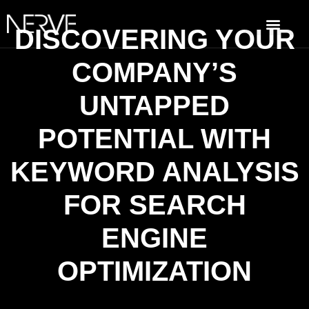
DISCOVERING YOUR
COMPANY’S
UNTAPPED
POTENTIAL WITH
KEYWORD ANALYSIS
FOR SEARCH
ENGINE
OPTIMIZATION