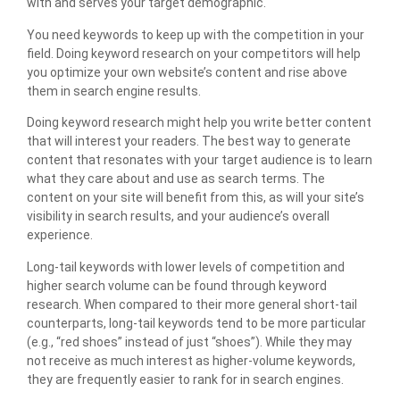
with and serves your target demographic.
You need keywords to keep up with the competition in your
field. Doing keyword research on your competitors will help
you optimize your own website’s content and rise above
them in search engine results.
Doing keyword research might help you write better content
that will interest your readers. The best way to generate
content that resonates with your target audience is to learn
what they care about and use as search terms. The
content on your site will benefit from this, as will your site’s
visibility in search results, and your audience’s overall
experience.
Long-tail keywords with lower levels of competition and
higher search volume can be found through keyword
research. When compared to their more general short-tail
counterparts, long-tail keywords tend to be more particular
(e.g., “red shoes” instead of just “shoes”). While they may
not receive as much interest as higher-volume keywords,
they are frequently easier to rank for in search engines.