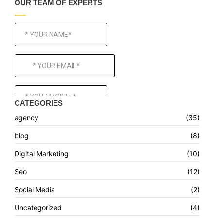
OUR TEAM OF EXPERTS
CATEGORIES
agency
(35)
blog
(8)
Digital Marketing
(10)
Seo
(12)
Social Media
(2)
Uncategorized
(4)